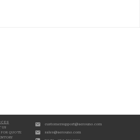
RCES
customersupport@aerouno.com
 US
sales@aerouno.com
 FOR QUOTE
VENTORY