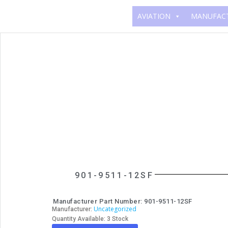
AVIATION
MANUFAC
901-9511-12SF
Manufacturer Part Number: 901-9511-12SF
Uncategorized
Manufacturer:
Quantity Available: 3 Stock