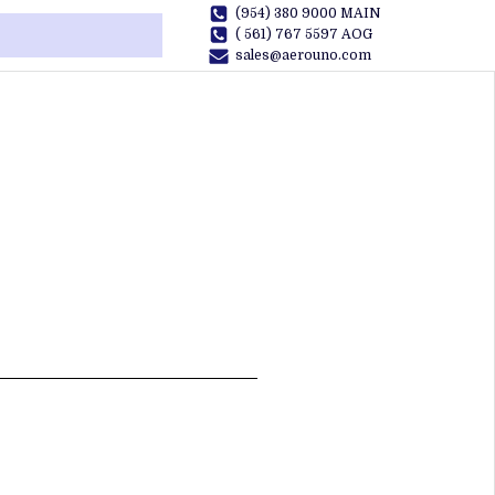
(954) 380 9000 MAIN
( 561) 767 5597 AOG
sales@aerouno.com