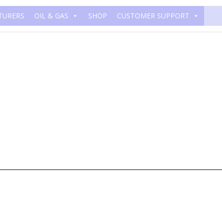
TURERS
OIL & GAS
SHOP
CUSTOMER SUPPORT