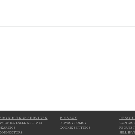
PRODUCTS & SERVICES
PRIVACY
RESOU
AVIONICS SALES & REPAIR
PRIVACY POLICY
CONTACT
BEARINGS
COOKIE SETTINGS
REQUEST
CONNECTORS
SELL IN