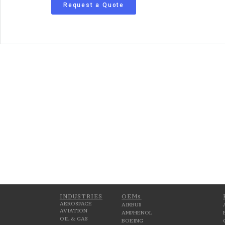
Request a Quote
INDUSTRIES
OEMs
AEROSPACE
AIRBUS
AVIATION
AMPHENOL
OIL & GAS
BOEING