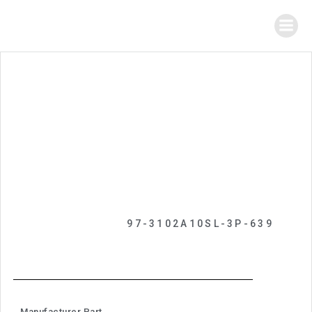
97-3102A10SL-3P-639
Manufacturer Part