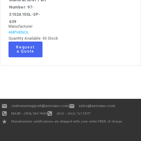
Number: 97-
3102A10SL-3P-
639
Manufacturer:
AMPHENOL
Quantity Available: 40 Stock
Request
a Quote
customersupport@aerouno.com
sales@aerouno.com
MAIN : (954) 380 9000
AOG : (561) 767 5597
Manufacturer certifications are shipped with your order FREE of charge.