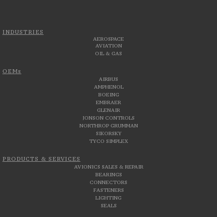
INDUSTRIES
AEROSPACE
AVIATION
OIL & GAS
OEMs
AIRBUS
AMPHENOL
BOEING
EMBRAER
GLENAIR
JONSON CONTROLS
NORTHROP GRUMMAN
SIKORSKY
TYCO SIMPLEX
PRODUCTS & SERVICES
AVIONICS SALES & REPAIR
BEARINGS
CONNECTORS
FASTENERS
LIGHTING
SEALS