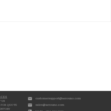
RCES
customersupport@aerouno.com
 US
sales@aerouno.com
 FOR QUOTE
VENTORY