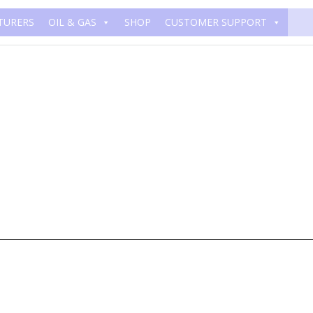
TURERS
OIL & GAS
SHOP
CUSTOMER SUPPORT