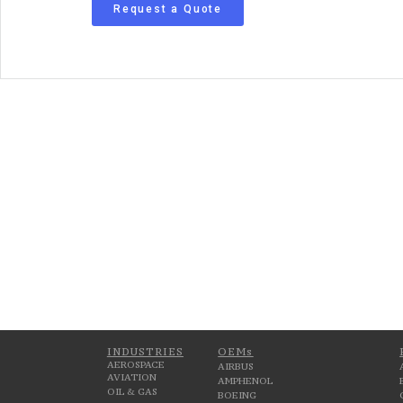
Request a Quote
INDUSTRIES
OEMs
AEROSPACE
AIRBUS
AVIATION
AMPHENOL
OIL & GAS
BOEING