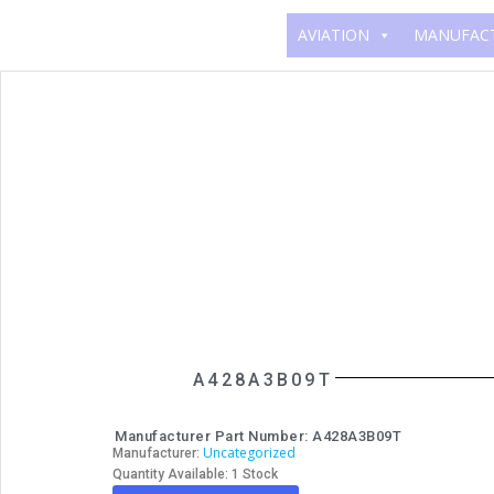
AVIATION
MANUFAC
A428A3B09T
Manufacturer Part Number: A428A3B09T
Uncategorized
Manufacturer:
Quantity Available: 1 Stock