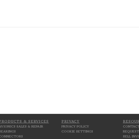
PRODUCTS & SERVICES
PRIVACY
RESOU
AVIONICS SALES & REPAIR
PRIVACY POLICY
CONTACT
BEARINGS
COOKIE SETTINGS
REQUEST
CONNECTORS
SELL IN