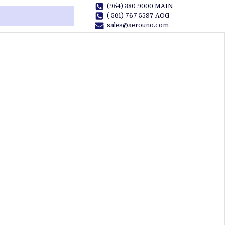
(954) 380 9000 MAIN
( 561) 767 5597 AOG
sales@aerouno.com