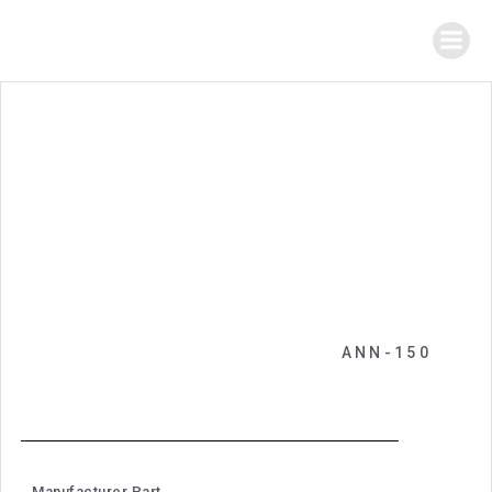
ANN-150
Manufacturer Part