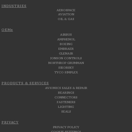
INDUSTRIES
AEROSPACE
AVIATION
OIL & GAS
OEMs
AIRBUS
AMPHENOL
BOEING
EMBRAER
GLENAIR
JONSON CONTROLS
NORTHROP GRUMMAN
SIKORSKY
TYCO SIMPLEX
PRODUCTS & SERVICES
AVIONICS SALES & REPAIR
BEARINGS
CONNECTORS
FASTENERS
LIGHTING
SEALS
PRIVACY
PRIVACY POLICY
COOKIE SETTINGS