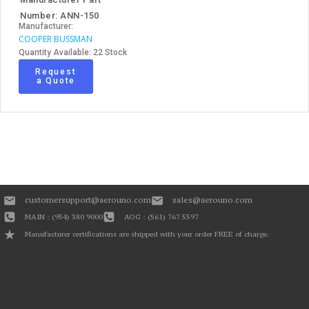
Number: ANN-150
Manufacturer:
COOPER BUSSMAN
Quantity Available: 22 Stock
Request
a Quote
customersupport@aerouno.com
sales@aerouno.com
MAIN : (954) 380 9000
AOG : (561) 767 5597
Manufacturer certifications are shipped with your order FREE of charge.