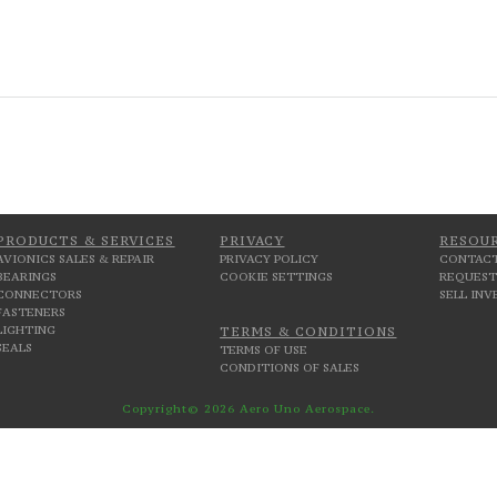
PRODUCTS & SERVICES
PRIVACY
RESOU
AVIONICS SALES & REPAIR
PRIVACY POLICY
CONTACT
BEARINGS
COOKIE SETTINGS
REQUEST
CONNECTORS
SELL IN
FASTENERS
LIGHTING
TERMS & CONDITIONS
SEALS
TERMS OF USE
CONDITIONS OF SALES
Copyright© 2026 Aero Uno Aerospace.