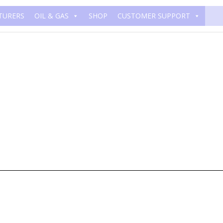
TURERS
OIL & GAS
SHOP
CUSTOMER SUPPORT