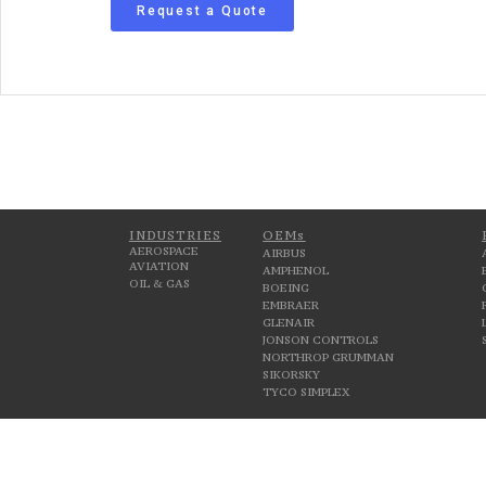
Request a Quote
INDUSTRIES
OEMs
AEROSPACE
AIRBUS
AVIATION
AMPHENOL
OIL & GAS
BOEING
EMBRAER
GLENAIR
JONSON CONTROLS
NORTHROP GRUMMAN
SIKORSKY
TYCO SIMPLEX