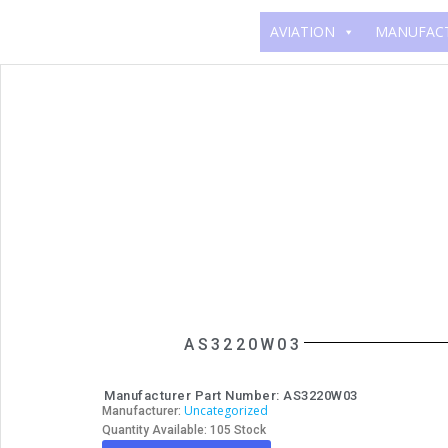
AVIATION
MANUFAC
AS3220W03
Manufacturer Part Number: AS3220W03
Uncategorized
Manufacturer:
Quantity Available: 105 Stock