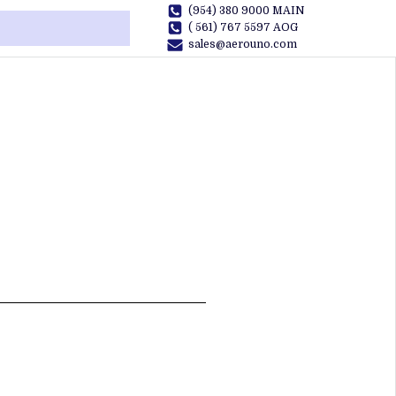
(954) 380 9000 MAIN
( 561) 767 5597 AOG
sales@aerouno.com