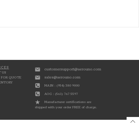
RCES
customersupport@aerouno.com
 US
sales@aerouno.com
 FOR QUOTE
VENTORY
MAIN : (954) 380 9000
AOG : (561) 767 5597
Manufacturer certifications are
shipped with your order FREE of charge.