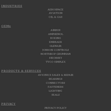
INDUSTRIES
AEROSPACE
AVIATION
OIL & GAS
OEMs
AIRBUS
AMPHENOL
BOEING
EMBRAER
GLENAIR
JONSON CONTROLS
NORTHROP GRUMMAN
SIKORSKY
TYCO SIMPLEX
PRODUCTS & SERVICES
AVIONICS SALES & REPAIR
BEARINGS
CONNECTORS
FASTENERS
LIGHTING
SEALS
PRIVACY
PRIVACY POLICY