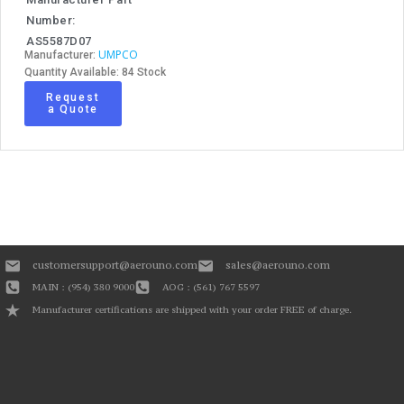
Number:
AS5587D07
UMPCO
Manufacturer:
Quantity Available: 84 Stock
Request
a Quote
customersupport@aerouno.com
sales@aerouno.com
MAIN : (954) 380 9000
AOG : (561) 767 5597
Manufacturer certifications are shipped with your order FREE of charge.