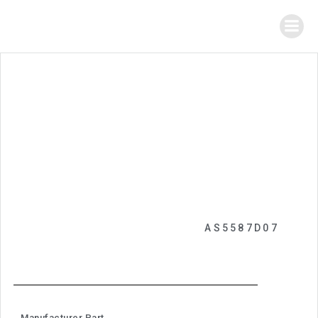
AS5587D07
Manufacturer Part