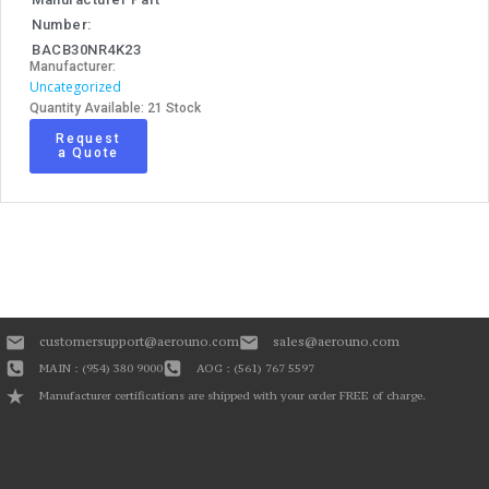
Number:
BACB30NR4K23
Manufacturer:
Uncategorized
Quantity Available: 21 Stock
Request
a Quote
customersupport@aerouno.com
sales@aerouno.com
MAIN : (954) 380 9000
AOG : (561) 767 5597
Manufacturer certifications are shipped with your order FREE of charge.