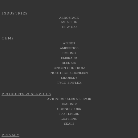
INDUSTRIES
AEROSPACE
AVIATION
OIL & GAS
OEMs
AIRBUS
AMPHENOL
BOEING
EMBRAER
GLENAIR
JONSON CONTROLS
NORTHROP GRUMMAN
SIKORSKY
TYCO SIMPLEX
PRODUCTS & SERVICES
AVIONICS SALES & REPAIR
BEARINGS
CONNECTORS
FASTENERS
LIGHTING
SEALS
PRIVACY