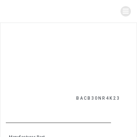
BACB30NR4K23
Manufacturer Part