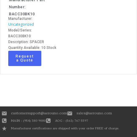
Number:
BACC30BK10
Manufacturer:
Uncategorized
Model/Series:
BACC30BK10
Description: SPACER
Quantity Available: 10 Stock
Request
a Quote
customersupport@aerouno.com
sales@aerouno.com
MAIN : (954) 380 9000
AOG : (561) 767 5597
Manufacturer certifications are shipped with your order FREE of charge.