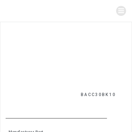
BACC30BK10
Manufacturer Part