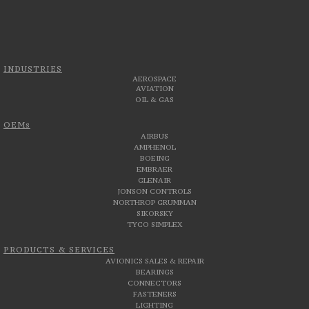
INDUSTRIES
AEROSPACE
AVIATION
OIL & GAS
OEMs
AIRBUS
AMPHENOL
BOEING
EMBRAER
GLENAIR
JONSON CONTROLS
NORTHROP GRUMMAN
SIKORSKY
TYCO SIMPLEX
PRODUCTS & SERVICES
AVIONICS SALES & REPAIR
BEARINGS
CONNECTORS
FASTENERS
LIGHTING