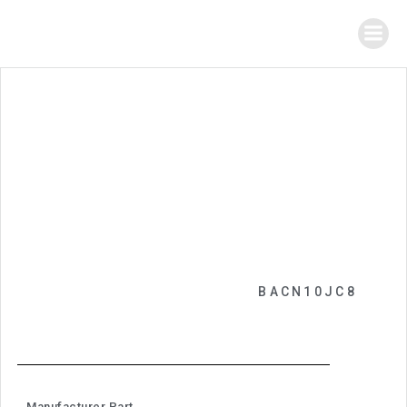
BACN10JC8
Manufacturer Part