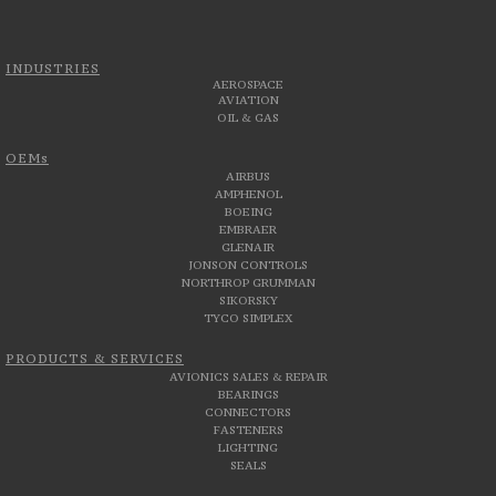
INDUSTRIES
AEROSPACE
AVIATION
OIL & GAS
OEMs
AIRBUS
AMPHENOL
BOEING
EMBRAER
GLENAIR
JONSON CONTROLS
NORTHROP GRUMMAN
SIKORSKY
TYCO SIMPLEX
PRODUCTS & SERVICES
AVIONICS SALES & REPAIR
BEARINGS
CONNECTORS
FASTENERS
LIGHTING
SEALS