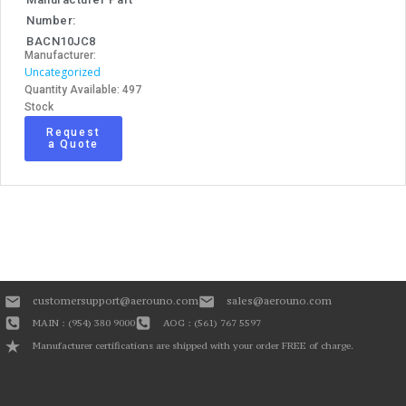
Number:
BACN10JC8
Manufacturer:
Uncategorized
Quantity Available: 497
Stock
Request
a Quote
customersupport@aerouno.com
sales@aerouno.com
MAIN : (954) 380 9000
AOG : (561) 767 5597
Manufacturer certifications are shipped with your order FREE of charge.