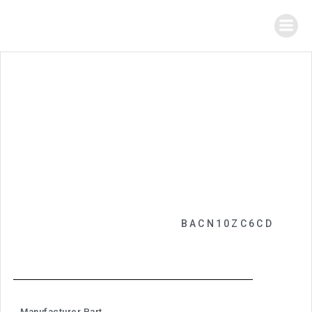
BACN10ZC6CD
Manufacturer Part