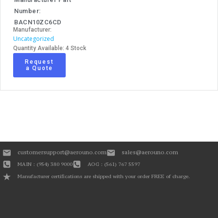
Number:
BACN10ZC6CD
Manufacturer:
Uncategorized
Quantity Available: 4 Stock
Request
a Quote
customersupport@aerouno.com
sales@aerouno.com
MAIN : (954) 380 9000
AOG : (561) 767 5597
Manufacturer certifications are shipped with your order FREE of charge.