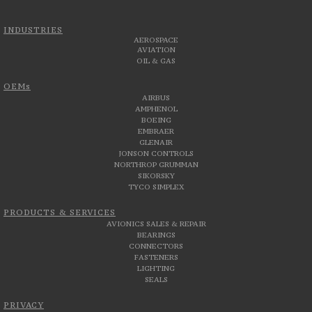
INDUSTRIES
AEROSPACE
AVIATION
OIL & GAS
OEMs
AIRBUS
AMPHENOL
BOEING
EMBRAER
GLENAIR
JONSON CONTROLS
NORTHROP GRUMMAN
SIKORSKY
TYCO SIMPLEX
PRODUCTS & SERVICES
AVIONICS SALES & REPAIR
BEARINGS
CONNECTORS
FASTENERS
LIGHTING
SEALS
PRIVACY