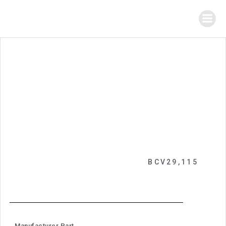
BCV29,115
Manufacturer Part