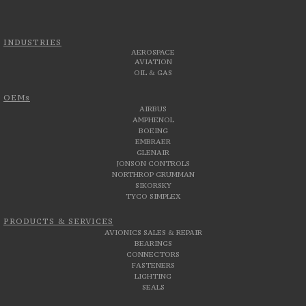
INDUSTRIES
AEROSPACE
AVIATION
OIL & GAS
OEMs
AIRBUS
AMPHENOL
BOEING
EMBRAER
GLENAIR
JONSON CONTROLS
NORTHROP GRUMMAN
SIKORSKY
TYCO SIMPLEX
PRODUCTS & SERVICES
AVIONICS SALES & REPAIR
BEARINGS
CONNECTORS
FASTENERS
LIGHTING
SEALS