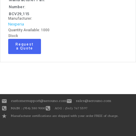
Number:
BCV29,115
Manufacturer:
Nexperia
Quantity Available: 1000
Stock
Request
a Quote
customersupport@aerouno.com
sales@aerouno.com
MAIN : (954) 380 9000
AOG : (561) 767 5597
Manufacturer certifications are shipped with your order FREE of charge.