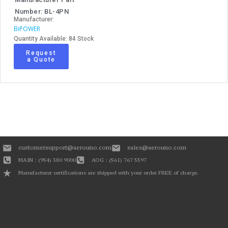
Number: BL-4PN
Manufacturer:
BiPOWER
Quantity Available: 84 Stock
Request
a Quote
customersupport@aerouno.com
sales@aerouno.com
MAIN : (954) 380 9000
AOG : (561) 767 5597
Manufacturer certifications are shipped with your order FREE of charge.