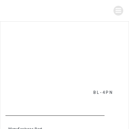
BL-4PN
Manufacturer Part