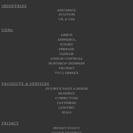
INDUSTRIES
AEROSPACE
AVIATION
OIL & GAS
OEMs
AIRBUS
AMPHENOL
BOEING
EMBRAER
GLENAIR
JONSON CONTROLS
NORTHROP GRUMMAN
SIKORSKY
TYCO SIMPLEX
PRODUCTS & SERVICES
AVIONICS SALES & REPAIR
BEARINGS
CONNECTORS
FASTENERS
LIGHTING
SEALS
PRIVACY
PRIVACY POLICY
COOKIE SETTINGS