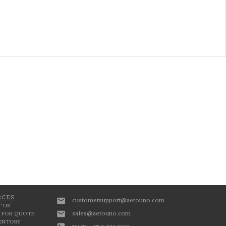
RCES
customersupport@aerouno.com
 US
sales@aerouno.com
 FOR QUOTE
VENTORY