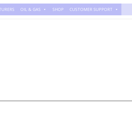
TURERS
OIL & GAS
SHOP
CUSTOMER SUPPORT