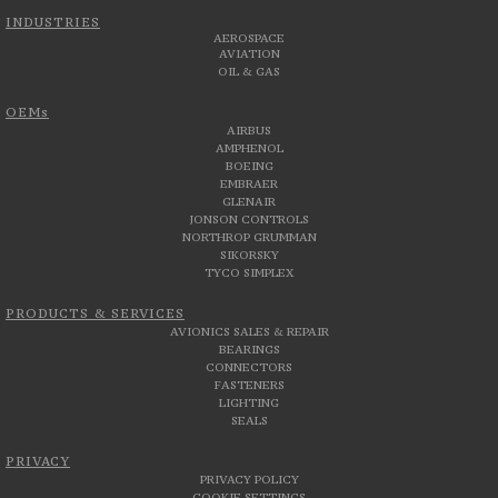
INDUSTRIES
AEROSPACE
AVIATION
OIL & GAS
OEMs
AIRBUS
AMPHENOL
BOEING
EMBRAER
GLENAIR
JONSON CONTROLS
NORTHROP GRUMMAN
SIKORSKY
TYCO SIMPLEX
PRODUCTS & SERVICES
AVIONICS SALES & REPAIR
BEARINGS
CONNECTORS
FASTENERS
LIGHTING
SEALS
PRIVACY
PRIVACY POLICY
COOKIE SETTINGS