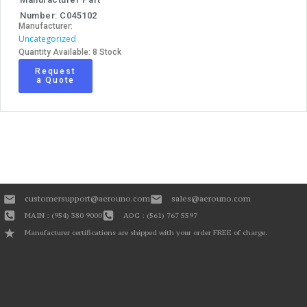
Number: C045102
Manufacturer:
Uncategorized
Quantity Available: 8 Stock
Request
a Quote
customersupport@aerouno.com
sales@aerouno.com
MAIN : (954) 380 9000
AOG : (561) 767 5597
Manufacturer certifications are shipped with your order FREE of charge.