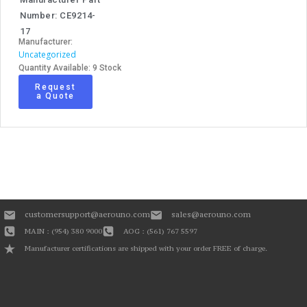
Number: CE9214-
17
Manufacturer:
Uncategorized
Quantity Available: 9 Stock
Request
a Quote
customersupport@aerouno.com
sales@aerouno.com
MAIN : (954) 380 9000
AOG : (561) 767 5597
Manufacturer certifications are shipped with your order FREE of charge.