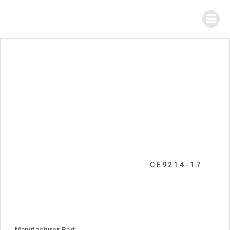
CE9214-17
Manufacturer Part