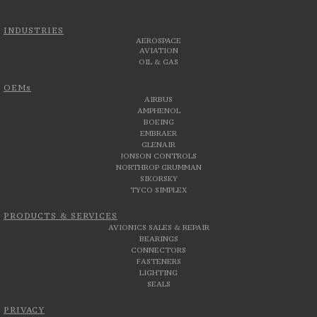
INDUSTRIES
AEROSPACE
AVIATION
OIL & GAS
OEMs
AIRBUS
AMPHENOL
BOEING
EMBRAER
GLENAIR
JONSON CONTROLS
NORTHROP GRUMMAN
SIKORSKY
TYCO SIMPLEX
PRODUCTS & SERVICES
AVIONICS SALES & REPAIR
BEARINGS
CONNECTORS
FASTENERS
LIGHTING
SEALS
PRIVACY