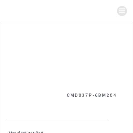
CMD037P-6BM204
Manufacturer Part