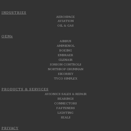
INDUSTRIES
AEROSPACE
AVIATION
OIL & GAS
OEMs
AIRBUS
AMPHENOL
BOEING
EMBRAER
GLENAIR
JONSON CONTROLS
NORTHROP GRUMMAN
SIKORSKY
TYCO SIMPLEX
PRODUCTS & SERVICES
AVIONICS SALES & REPAIR
BEARINGS
CONNECTORS
FASTENERS
LIGHTING
SEALS
PRIVACY