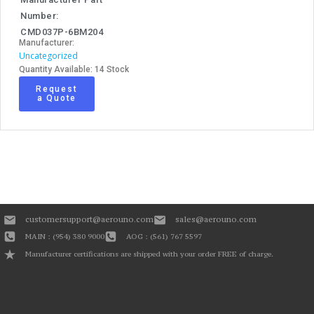
Number:
CMD037P-6BM204
Manufacturer:
Uncategorized
Quantity Available: 14 Stock
Request
a Quote
customersupport@aerouno.com
sales@aerouno.com
MAIN : (954) 380 9000
AOG : (561) 767 5597
Manufacturer certifications are shipped with your order FREE of charge.