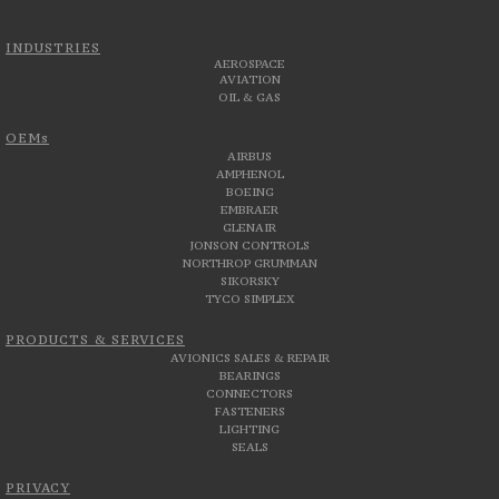
INDUSTRIES
AEROSPACE
AVIATION
OIL & GAS
OEMs
AIRBUS
AMPHENOL
BOEING
EMBRAER
GLENAIR
JONSON CONTROLS
NORTHROP GRUMMAN
SIKORSKY
TYCO SIMPLEX
PRODUCTS & SERVICES
AVIONICS SALES & REPAIR
BEARINGS
CONNECTORS
FASTENERS
LIGHTING
SEALS
PRIVACY