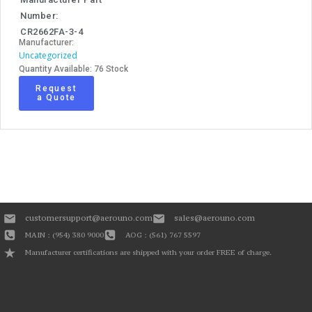
Number:
CR2662FA-3-4
Manufacturer:
Uncategorized
Quantity Available: 76 Stock
Request
a Quote
customersupport@aerouno.com
sales@aerouno.com
MAIN : (954) 380 9000
AOG : (561) 767 5597
Manufacturer certifications are shipped with your order FREE of charge.