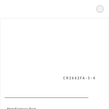
CR2662FA-3-4
Manufacturer Part