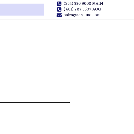
(954) 380 9000 MAIN
( 561) 767 5597 AOG
sales@aerouno.com