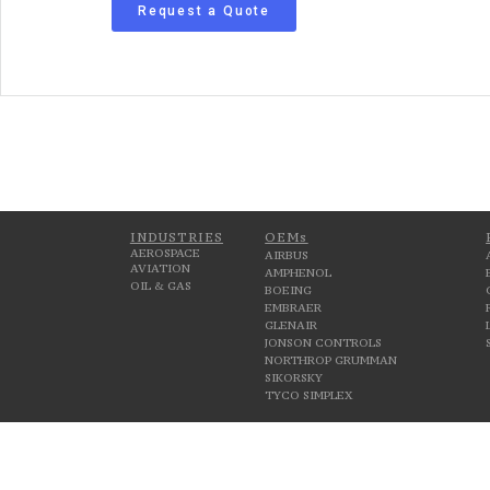
Request a Quote
INDUSTRIES
OEMs
AEROSPACE
AIRBUS
AVIATION
AMPHENOL
OIL & GAS
BOEING
EMBRAER
GLENAIR
JONSON CONTROLS
NORTHROP GRUMMAN
SIKORSKY
TYCO SIMPLEX