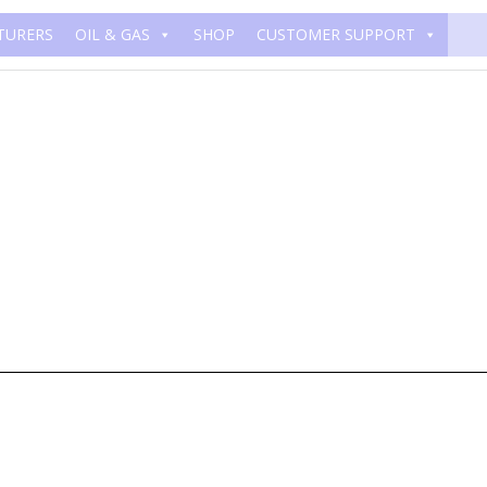
TURERS
OIL & GAS
SHOP
CUSTOMER SUPPORT