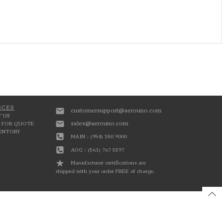
RCES
customersupport@aerouno.com
 US
sales@aerouno.com
 FOR QUOTE
VENTORY
MAIN : (954) 380 9000
AOG : (561) 767 5597
Manufacturer certifications are
shipped with your order FREE of charge.