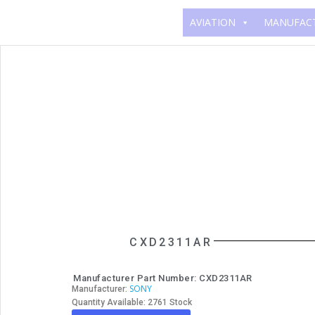
AVIATION
MANUFAC
CXD2311AR
Manufacturer Part Number: CXD2311AR
SONY
Manufacturer:
Quantity Available: 2761 Stock