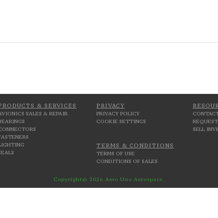
PRODUCTS & SERVICES
PRIVACY
RESOU
AVIONICS SALES & REPAIR
PRIVACY POLICY
CONTACT
BEARINGS
COOKIE SETTINGS
REQUEST
CONNECTORS
SELL IN
FASTENERS
LIGHTING
TERMS & CONDITIONS
SEALS
TERMS OF USE
CONDITIONS OF SALES
Copyright© 2026 Aero Uno Aerospace.