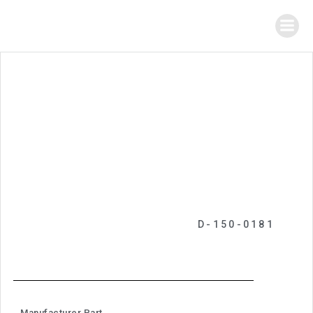
D-150-0181
Manufacturer Part