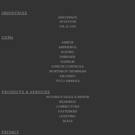
INDUSTRIES
AEROSPACE
AVIATION
OIL & GAS
OEMs
AIRBUS
AMPHENOL
BOEING
EMBRAER
GLENAIR
JONSON CONTROLS
NORTHROP GRUMMAN
SIKORSKY
TYCO SIMPLEX
PRODUCTS & SERVICES
AVIONICS SALES & REPAIR
BEARINGS
CONNECTORS
FASTENERS
LIGHTING
SEALS
PRIVACY