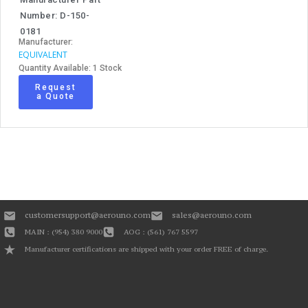
Number: D-150-
0181
Manufacturer:
EQUIVALENT
Quantity Available: 1 Stock
Request
a Quote
customersupport@aerouno.com
sales@aerouno.com
MAIN : (954) 380 9000
AOG : (561) 767 5597
Manufacturer certifications are shipped with your order FREE of charge.