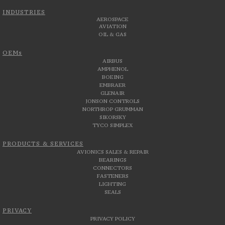
INDUSTRIES
AEROSPACE
AVIATION
OIL & GAS
OEMs
AIRBUS
AMPHENOL
BOEING
EMBRAER
GLENAIR
JONSON CONTROLS
NORTHROP GRUMMAN
SIKORSKY
TYCO SIMPLEX
PRODUCTS & SERVICES
AVIONICS SALES & REPAIR
BEARINGS
CONNECTORS
FASTENERS
LIGHTING
SEALS
PRIVACY
PRIVACY POLICY