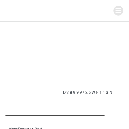
D38999/26WF11SN
Manufacturer Part