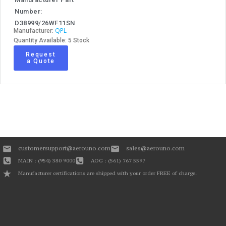
Number:
D38999/26WF11SN
QPL
Manufacturer:
Quantity Available: 5 Stock
Request
a Quote
customersupport@aerouno.com
sales@aerouno.com
MAIN : (954) 380 9000
AOG : (561) 767 5597
Manufacturer certifications are shipped with your order FREE of charge.