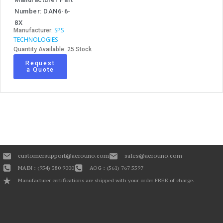
Number: DAN6-6-
8X
SPS
Manufacturer:
TECHNOLOGIES
Quantity Available: 25 Stock
Request
a Quote
customersupport@aerouno.com
sales@aerouno.com
MAIN : (954) 380 9000
AOG : (561) 767 5597
Manufacturer certifications are shipped with your order FREE of charge.