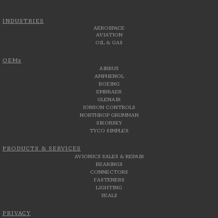
INDUSTRIES
AEROSPACE
AVIATION
OIL & GAS
OEMs
AIRBUS
AMPHENOL
BOEING
EMBRAER
GLENAIR
JONSON CONTROLS
NORTHROP GRUMMAN
SIKORSKY
TYCO SIMPLEX
PRODUCTS & SERVICES
AVIONICS SALES & REPAIR
BEARINGS
CONNECTORS
FASTENERS
LIGHTING
SEALS
PRIVACY