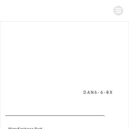
DAN6-6-8X
Manufacturer Part