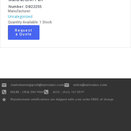
Number: DB22255
Manufacturer:
Uncategorized
Quantity Available: 1 Stock
Request
a Quote
customersupport@aerouno.com
sales@aerouno.com
MAIN : (954) 380 9000
AOG : (561) 767 5597
Manufacturer certifications are shipped with your order FREE of charge.