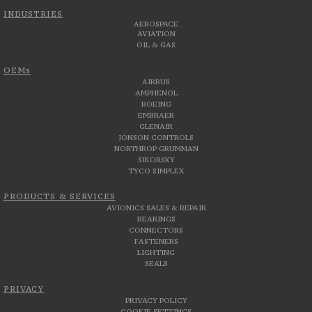
INDUSTRIES
AEROSPACE
AVIATION
OIL & GAS
OEMs
AIRBUS
AMPHENOL
BOEING
EMBRAER
GLENAIR
JONSON CONTROLS
NORTHROP GRUMMAN
SIKORSKY
TYCO SIMPLEX
PRODUCTS & SERVICES
AVIONICS SALES & REPAIR
BEARINGS
CONNECTORS
FASTENERS
LIGHTING
SEALS
PRIVACY
PRIVACY POLICY
COOKIE SETTINGS