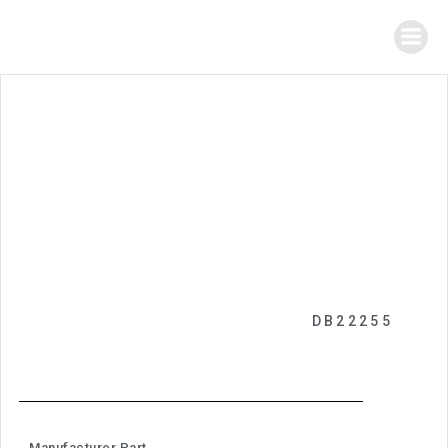
DB22255
Manufacturer Part