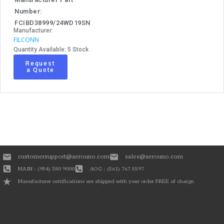
Number:
FCIBD38999/24WD19SN
Manufacturer:
FILCONN
Quantity Available: 5 Stock
Request
a Quote
customersupport@aerouno.com
sales@aerouno.com
MAIN : (954) 380 9000
AOG : (561) 767 5597
Manufacturer certifications are shipped with your order FREE of charge.