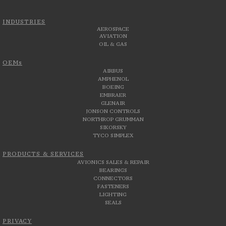
INDUSTRIES
AEROSPACE
AVIATION
OIL & GAS
OEMs
AIRBUS
AMPHENOL
BOEING
EMBRAER
GLENAIR
JONSON CONTROLS
NORTHROP GRUMMAN
SIKORSKY
TYCO SIMPLEX
PRODUCTS & SERVICES
AVIONICS SALES & REPAIR
BEARINGS
CONNECTORS
FASTENERS
LIGHTING
SEALS
PRIVACY