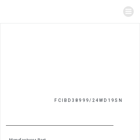
FCIBD38999/24WD19SN
Manufacturer Part