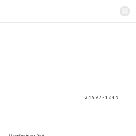
G4997-124N
Manufacturer Part