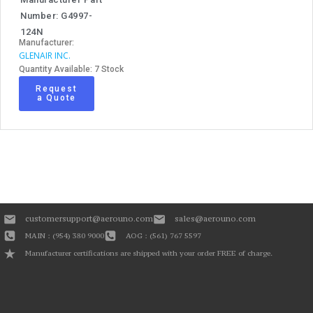
Number: G4997-
124N
Manufacturer:
GLENAIR INC.
Quantity Available: 7 Stock
Request
a Quote
customersupport@aerouno.com
sales@aerouno.com
MAIN : (954) 380 9000
AOG : (561) 767 5597
Manufacturer certifications are shipped with your order FREE of charge.