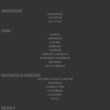
INDUSTRIES
AEROSPACE
AVIATION
OIL & GAS
OEMs
AIRBUS
AMPHENOL
BOEING
EMBRAER
GLENAIR
JONSON CONTROLS
NORTHROP GRUMMAN
SIKORSKY
TYCO SIMPLEX
PRODUCTS & SERVICES
AVIONICS SALES & REPAIR
BEARINGS
CONNECTORS
FASTENERS
LIGHTING
SEALS
PRIVACY