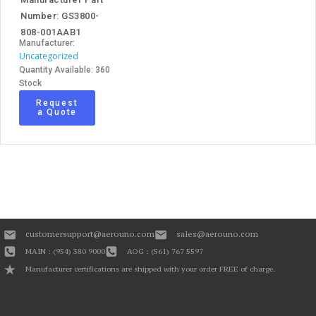
Number: GS3800-
808-001AAB1
Manufacturer:
Uncategorized
Quantity Available: 360
Stock
Request
a Quote
customersupport@aerouno.com
sales@aerouno.com
MAIN : (954) 380 9000
AOG : (561) 767 5597
Manufacturer certifications are shipped with your order FREE of charge.