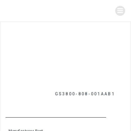
GS3800-808-001AAB1
Manufacturer Part