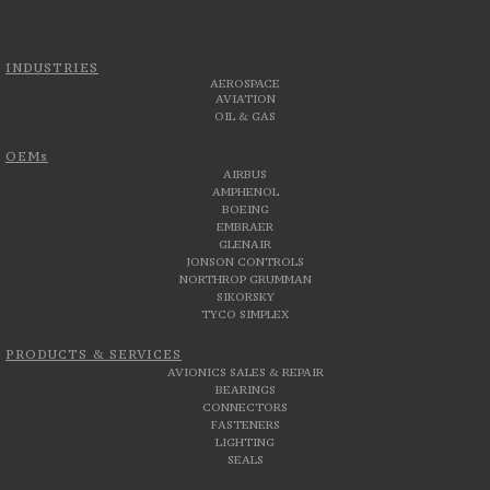
INDUSTRIES
AEROSPACE
AVIATION
OIL & GAS
OEMs
AIRBUS
AMPHENOL
BOEING
EMBRAER
GLENAIR
JONSON CONTROLS
NORTHROP GRUMMAN
SIKORSKY
TYCO SIMPLEX
PRODUCTS & SERVICES
AVIONICS SALES & REPAIR
BEARINGS
CONNECTORS
FASTENERS
LIGHTING
SEALS