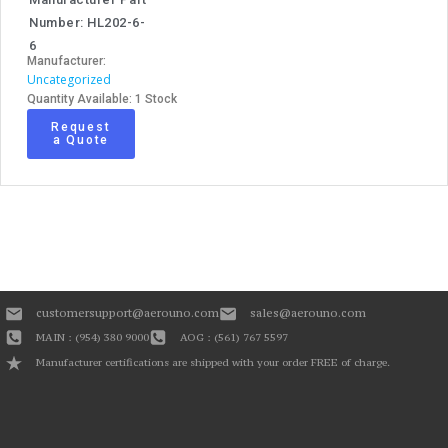
Number: HL202-6-
6
Manufacturer:
Uncategorized
Quantity Available: 1 Stock
Request
a Quote
customersupport@aerouno.com
sales@aerouno.com
MAIN : (954) 380 9000
AOG : (561) 767 5597
Manufacturer certifications are shipped with your order FREE of charge.