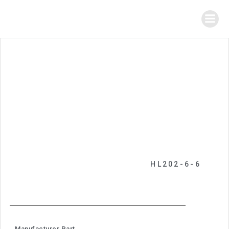
HL202-6-6
Manufacturer Part