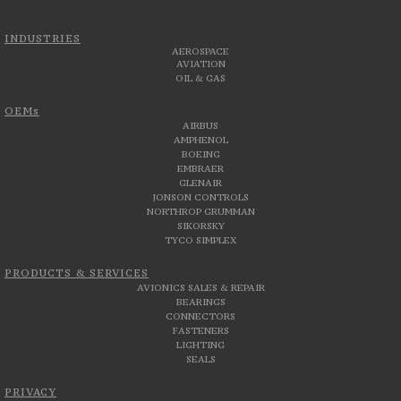
INDUSTRIES
AEROSPACE
AVIATION
OIL & GAS
OEMs
AIRBUS
AMPHENOL
BOEING
EMBRAER
GLENAIR
JONSON CONTROLS
NORTHROP GRUMMAN
SIKORSKY
TYCO SIMPLEX
PRODUCTS & SERVICES
AVIONICS SALES & REPAIR
BEARINGS
CONNECTORS
FASTENERS
LIGHTING
SEALS
PRIVACY