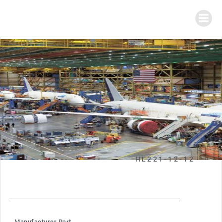
HL221-12-12
Manufacturer Part