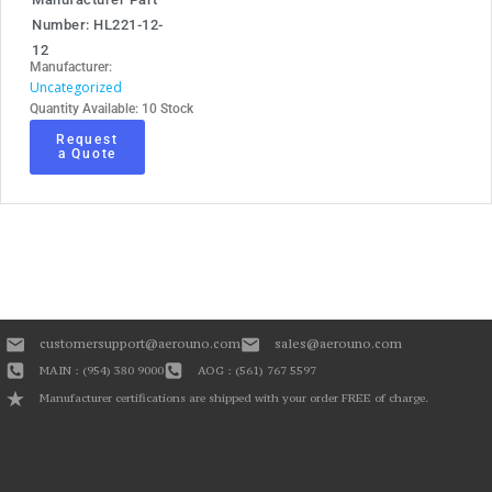
Number: HL221-12-
12
Manufacturer:
Uncategorized
Quantity Available: 10 Stock
Request
a Quote
customersupport@aerouno.com
sales@aerouno.com
MAIN : (954) 380 9000
AOG : (561) 767 5597
Manufacturer certifications are shipped with your order FREE of charge.