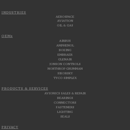
INDUSTRIES
AEROSPACE
AVIATION
OIL & GAS
OEMs
AIRBUS
AMPHENOL
BOEING
EMBRAER
GLENAIR
JONSON CONTROLS
NORTHROP GRUMMAN
SIKORSKY
TYCO SIMPLEX
PRODUCTS & SERVICES
AVIONICS SALES & REPAIR
BEARINGS
CONNECTORS
FASTENERS
LIGHTING
SEALS
PRIVACY