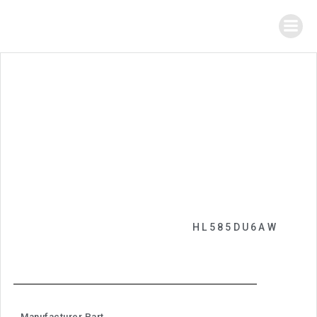
HL585DU6AW
Manufacturer Part