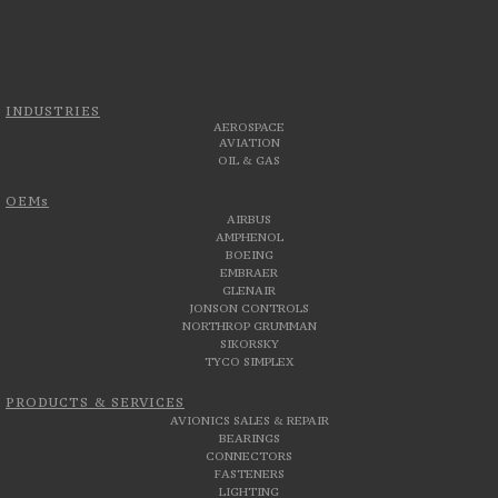
INDUSTRIES
AEROSPACE
AVIATION
OIL & GAS
OEMs
AIRBUS
AMPHENOL
BOEING
EMBRAER
GLENAIR
JONSON CONTROLS
NORTHROP GRUMMAN
SIKORSKY
TYCO SIMPLEX
PRODUCTS & SERVICES
AVIONICS SALES & REPAIR
BEARINGS
CONNECTORS
FASTENERS
LIGHTING