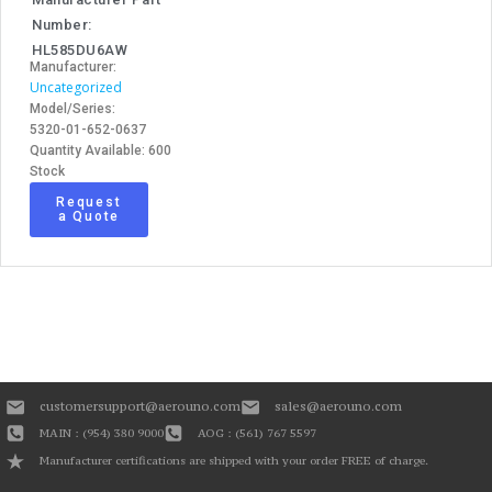
Number:
HL585DU6AW
Manufacturer:
Uncategorized
Model/Series:
5320-01-652-0637
Quantity Available: 600
Stock
Request
a Quote
customersupport@aerouno.com
sales@aerouno.com
MAIN : (954) 380 9000
AOG : (561) 767 5597
Manufacturer certifications are shipped with your order FREE of charge.