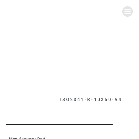
ISO2341-B-10X50-A4
Manufacturer Part