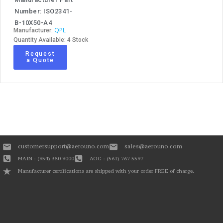
Number: ISO2341-
B-10X50-A4
QPL
Manufacturer:
Quantity Available: 4 Stock
Request
a Quote
customersupport@aerouno.com
sales@aerouno.com
MAIN : (954) 380 9000
AOG : (561) 767 5597
Manufacturer certifications are shipped with your order FREE of charge.