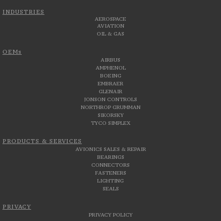
INDUSTRIES
AEROSPACE
AVIATION
OIL & GAS
OEMs
AIRBUS
AMPHENOL
BOEING
EMBRAER
GLENAIR
JONSON CONTROLS
NORTHROP GRUMMAN
SIKORSKY
TYCO SIMPLEX
PRODUCTS & SERVICES
AVIONICS SALES & REPAIR
BEARINGS
CONNECTORS
FASTENERS
LIGHTING
SEALS
PRIVACY
PRIVACY POLICY