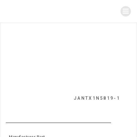
JANTX1N5819-1
Manufacturer Part