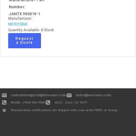
Number:
JANTX1N5819-1
Manufacturer:
MICROSEMI
Quantity Available: 8 Stock
Request
a Quote
customersupport@aerouno.com
sales@aerouno.com
MAIN : (954) 380 9000
AOG : (561) 767 5597
Manufacturer certifications are shipped with your order FREE of charge.