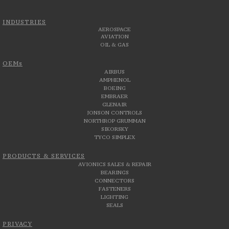
INDUSTRIES
AEROSPACE
AVIATION
OIL & GAS
OEMs
AIRBUS
AMPHENOL
BOEING
EMBRAER
GLENAIR
JONSON CONTROLS
NORTHROP GRUMMAN
SIKORSKY
TYCO SIMPLEX
PRODUCTS & SERVICES
AVIONICS SALES & REPAIR
BEARINGS
CONNECTORS
FASTENERS
LIGHTING
SEALS
PRIVACY