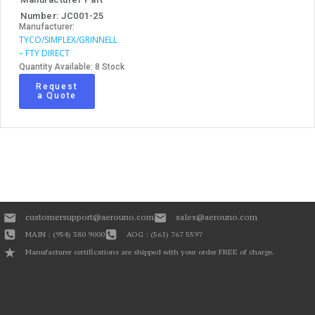
Number: JC001-25
Manufacturer:
TYCO/SIMPLEX/GRINNELL
– FTY DIRECT
Quantity Available: 8 Stock
Request
a Quote
customersupport@aerouno.com
sales@aerouno.com
MAIN : (954) 380 9000
AOG : (561) 767 5597
Manufacturer certifications are shipped with your order FREE of charge.