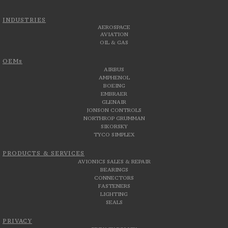
INDUSTRIES
AEROSPACE
AVIATION
OIL & GAS
OEMs
AIRBUS
AMPHENOL
BOEING
EMBRAER
GLENAIR
JONSON CONTROLS
NORTHROP GRUMMAN
SIKORSKY
TYCO SIMPLEX
PRODUCTS & SERVICES
AVIONICS SALES & REPAIR
BEARINGS
CONNECTORS
FASTENERS
LIGHTING
SEALS
PRIVACY