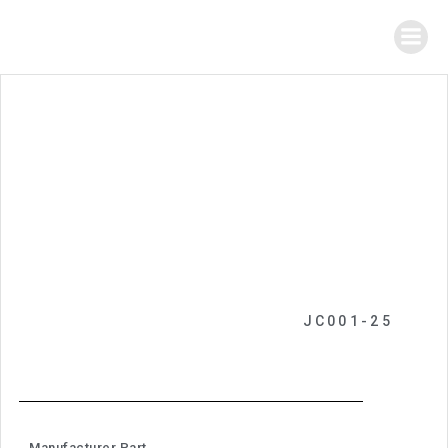
JC001-25
Manufacturer Part