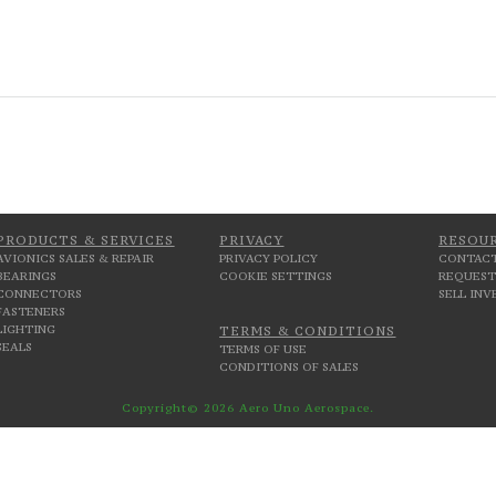
PRODUCTS & SERVICES
PRIVACY
RESOU
AVIONICS SALES & REPAIR
PRIVACY POLICY
CONTACT
BEARINGS
COOKIE SETTINGS
REQUEST
CONNECTORS
SELL IN
FASTENERS
LIGHTING
TERMS & CONDITIONS
SEALS
TERMS OF USE
CONDITIONS OF SALES
Copyright© 2026 Aero Uno Aerospace.