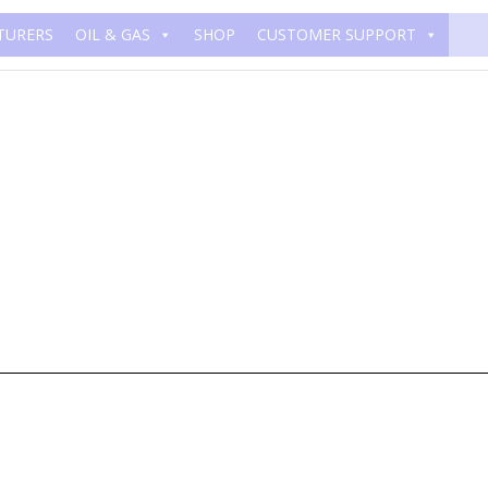
TURERS
OIL & GAS
SHOP
CUSTOMER SUPPORT