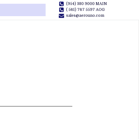
(954) 380 9000 MAIN
( 561) 767 5597 AOG
sales@aerouno.com