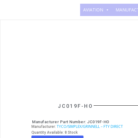
AVIATION
MANUFAC
JC019F-HO
Manufacturer Part Number: JC019F-HO
TYCO/SIMPLEX/GRINNELL – FTY DIRECT
Manufacturer:
Quantity Available: 8 Stock