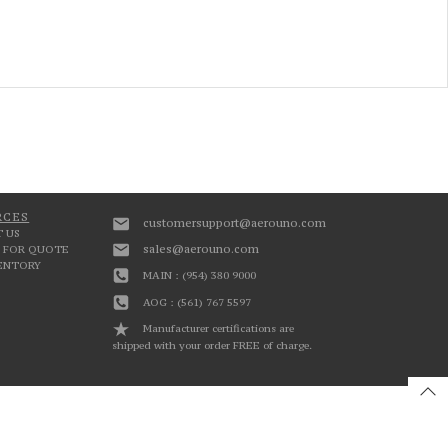
RCES
customersupport@aerouno.com
 US
sales@aerouno.com
 FOR QUOTE
VENTORY
MAIN : (954) 380 9000
AOG : (561) 767 5597
Manufacturer certifications are
shipped with your order FREE of charge.