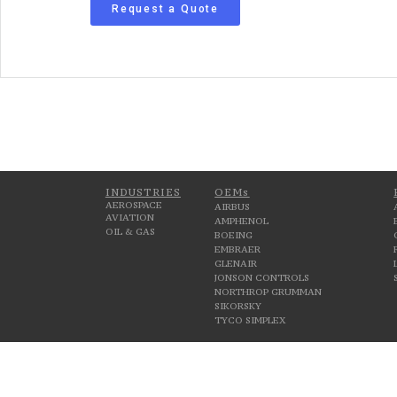
Request a Quote
INDUSTRIES
OEMs
AEROSPACE
AIRBUS
AVIATION
AMPHENOL
OIL & GAS
BOEING
EMBRAER
GLENAIR
JONSON CONTROLS
NORTHROP GRUMMAN
SIKORSKY
TYCO SIMPLEX