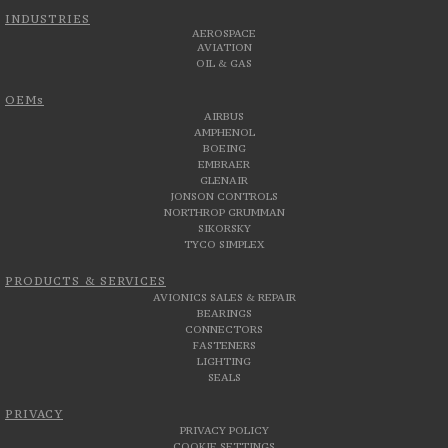
INDUSTRIES
AEROSPACE
AVIATION
OIL & GAS
OEMs
AIRBUS
AMPHENOL
BOEING
EMBRAER
GLENAIR
JONSON CONTROLS
NORTHROP GRUMMAN
SIKORSKY
TYCO SIMPLEX
PRODUCTS & SERVICES
AVIONICS SALES & REPAIR
BEARINGS
CONNECTORS
FASTENERS
LIGHTING
SEALS
PRIVACY
PRIVACY POLICY
COOKIE SETTINGS