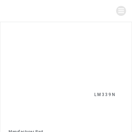
LM339N
Manufacturer Part