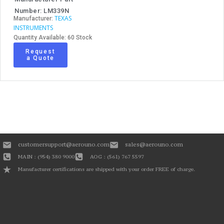
Number: LM339N
TEXAS
Manufacturer:
INSTRUMENTS
Quantity Available: 60 Stock
Request
a Quote
customersupport@aerouno.com
sales@aerouno.com
MAIN : (954) 380 9000
AOG : (561) 767 5597
Manufacturer certifications are shipped with your order FREE of charge.