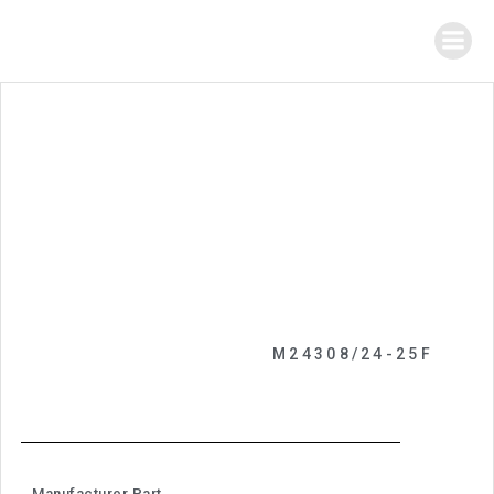
M24308/24-25F
Manufacturer Part