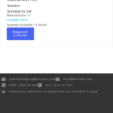
Number:
M24308/24-25F
TE
Manufacturer:
CONNECTIVITY
Quantity Available: 14 Stock
Request
a Quote
customersupport@aerouno.com
sales@aerouno.com
MAIN : (954) 380 9000
AOG : (561) 767 5597
Manufacturer certifications are shipped with your order FREE of charge.