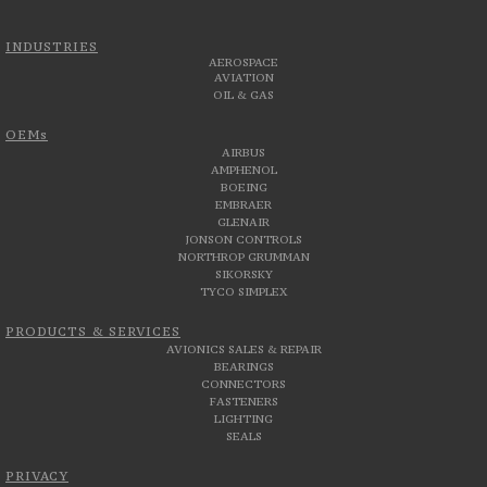
INDUSTRIES
AEROSPACE
AVIATION
OIL & GAS
OEMs
AIRBUS
AMPHENOL
BOEING
EMBRAER
GLENAIR
JONSON CONTROLS
NORTHROP GRUMMAN
SIKORSKY
TYCO SIMPLEX
PRODUCTS & SERVICES
AVIONICS SALES & REPAIR
BEARINGS
CONNECTORS
FASTENERS
LIGHTING
SEALS
PRIVACY