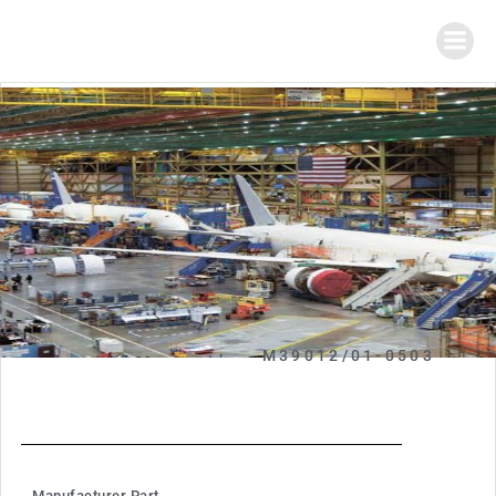
M39012/01-0503
Manufacturer Part