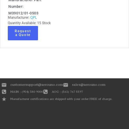
Number:
M39012/01-0503
QPL
Manufacturer:
Quantity Available: 15 Stock
Request
a Quote
customersupport@aerouno.com
sales@aerouno.com
MAIN : (954) 380 9000
AOG : (561) 767 5597
Manufacturer certifications are shipped with your order FREE of charge.