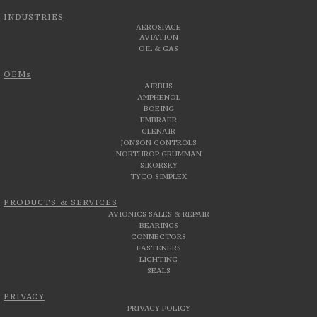
INDUSTRIES
AEROSPACE
AVIATION
OIL & GAS
OEMs
AIRBUS
AMPHENOL
BOEING
EMBRAER
GLENAIR
JONSON CONTROLS
NORTHROP GRUMMAN
SIKORSKY
TYCO SIMPLEX
PRODUCTS & SERVICES
AVIONICS SALES & REPAIR
BEARINGS
CONNECTORS
FASTENERS
LIGHTING
SEALS
PRIVACY
PRIVACY POLICY