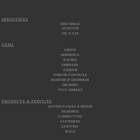
INDUSTRIES
AEROSPACE
AVIATION
OIL & GAS
OEMs
AIRBUS
AMPHENOL
BOEING
EMBRAER
GLENAIR
JONSON CONTROLS
NORTHROP GRUMMAN
SIKORSKY
TYCO SIMPLEX
PRODUCTS & SERVICES
AVIONICS SALES & REPAIR
BEARINGS
CONNECTORS
FASTENERS
LIGHTING
SEALS