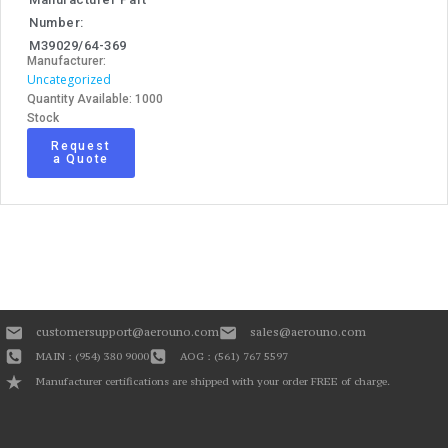
Number:
M39029/64-369
Manufacturer:
Uncategorized
Quantity Available: 1000
Stock
Request
a Quote
customersupport@aerouno.com
sales@aerouno.com
MAIN : (954) 380 9000
AOG : (561) 767 5597
Manufacturer certifications are shipped with your order FREE of charge.