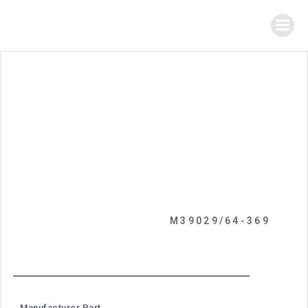
M39029/64-369
Manufacturer Part