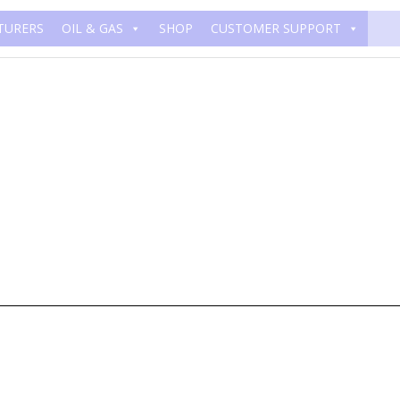
TURERS
OIL & GAS
SHOP
CUSTOMER SUPPORT