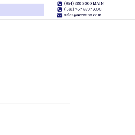
(954) 380 9000 MAIN
( 561) 767 5597 AOG
sales@aerouno.com