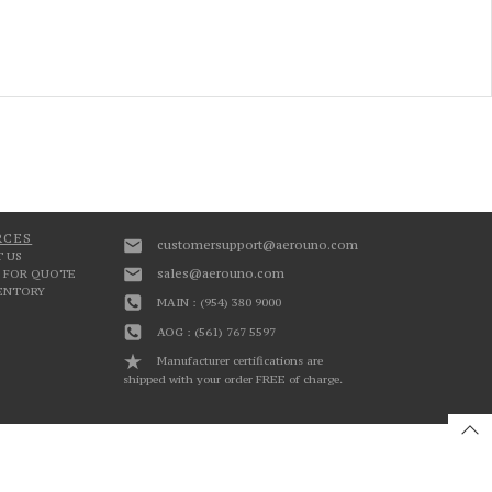
RCES
customersupport@aerouno.com
 US
sales@aerouno.com
 FOR QUOTE
VENTORY
MAIN : (954) 380 9000
AOG : (561) 767 5597
Manufacturer certifications are
shipped with your order FREE of charge.