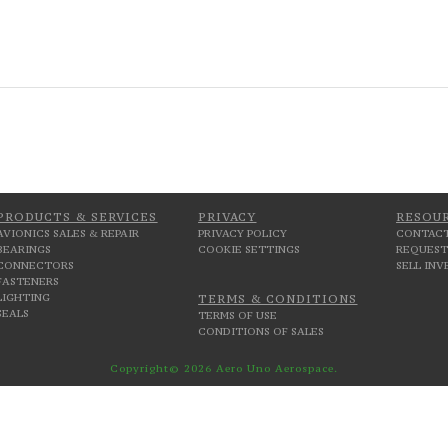
PRODUCTS & SERVICES
PRIVACY
RESOU
AVIONICS SALES & REPAIR
PRIVACY POLICY
CONTACT
BEARINGS
COOKIE SETTINGS
REQUEST
CONNECTORS
SELL IN
FASTENERS
LIGHTING
TERMS & CONDITIONS
SEALS
TERMS OF USE
CONDITIONS OF SALES
Copyright© 2026 Aero Uno Aerospace.