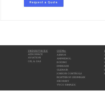
Request a Quote
INDUSTRIES
OEMs
AEROSPACE
AIRBUS
AVIATION
AMPHENOL
OIL & GAS
BOEING
EMBRAER
GLENAIR
JONSON CONTROLS
NORTHROP GRUMMAN
SIKORSKY
TYCO SIMPLEX