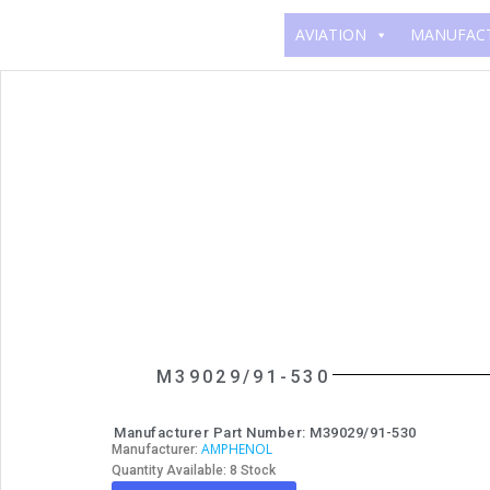
AVIATION
MANUFAC
M39029/91-530
Manufacturer Part Number: M39029/91-530
AMPHENOL
Manufacturer:
Quantity Available: 8 Stock