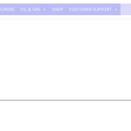
TURERS
OIL & GAS
SHOP
CUSTOMER SUPPORT