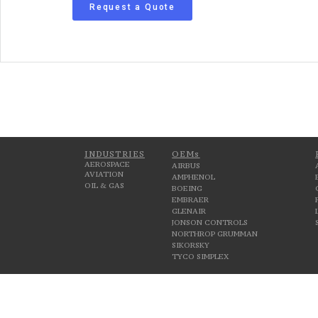
Request a Quote
INDUSTRIES
OEMs
AEROSPACE
AIRBUS
AVIATION
AMPHENOL
OIL & GAS
BOEING
EMBRAER
GLENAIR
JONSON CONTROLS
NORTHROP GRUMMAN
SIKORSKY
TYCO SIMPLEX