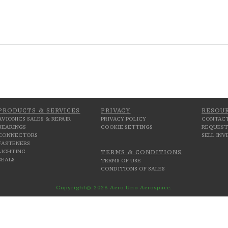
PRODUCTS & SERVICES
PRIVACY
RESOU
AVIONICS SALES & REPAIR
PRIVACY POLICY
CONTACT
BEARINGS
COOKIE SETTINGS
REQUEST
CONNECTORS
SELL IN
FASTENERS
LIGHTING
TERMS & CONDITIONS
SEALS
TERMS OF USE
CONDITIONS OF SALES
Copyright© 2026 Aero Uno Aerospace.