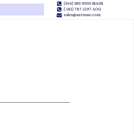
(954) 380 9000 MAIN
( 561) 767 5597 AOG
sales@aerouno.com