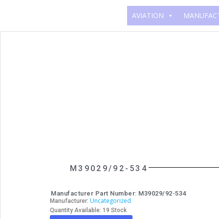
AVIATION
MANUFAC
M39029/92-534
Manufacturer Part Number: M39029/92-534
Uncategorized
Manufacturer:
Quantity Available: 19 Stock