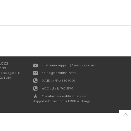
RCES
customersupport@aerouno.com
 US
sales@aerouno.com
 FOR QUOTE
VENTORY
MAIN : (954) 380 9000
AOG : (561) 767 5597
Manufacturer certifications are
shipped with your order FREE of charge.