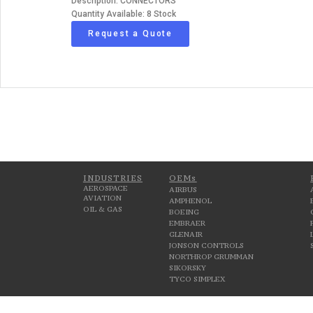
Description: CONNECTORS
Quantity Available: 8 Stock
Request a Quote
INDUSTRIES
OEMs
AEROSPACE
AIRBUS
AVIATION
AMPHENOL
OIL & GAS
BOEING
EMBRAER
GLENAIR
JONSON CONTROLS
NORTHROP GRUMMAN
SIKORSKY
TYCO SIMPLEX