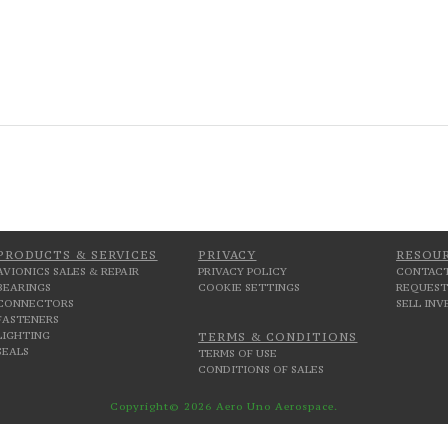
PRODUCTS & SERVICES
PRIVACY
RESOU
AVIONICS SALES & REPAIR
PRIVACY POLICY
CONTACT
BEARINGS
COOKIE SETTINGS
REQUEST
CONNECTORS
SELL IN
FASTENERS
LIGHTING
TERMS & CONDITIONS
SEALS
TERMS OF USE
CONDITIONS OF SALES
Copyright© 2026 Aero Uno Aerospace.