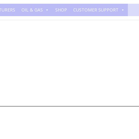
TURERS
OIL & GAS
SHOP
CUSTOMER SUPPORT