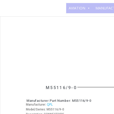
AVIATION
MANUFAC
M55116/9-0
Manufacturer Part Number: M55116/9-0
QPL
Manufacturer:
Model/Series: M55116/9-0