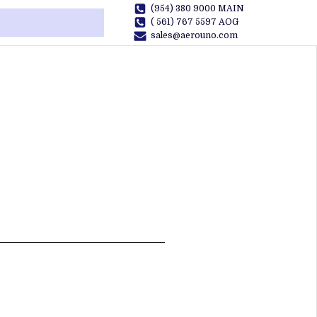
(954) 380 9000 MAIN
( 561) 767 5597 AOG
sales@aerouno.com