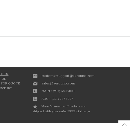
RCES
customersupport@aerouno.com
 US
sales@aerouno.com
 FOR QUOTE
VENTORY
MAIN : (954) 380 9000
AOG : (561) 767 5597
Manufacturer certifications are
shipped with your order FREE of charge.