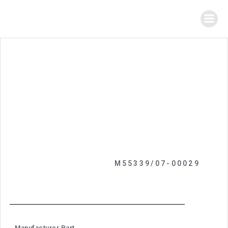
M55339/07-00029
Manufacturer Part