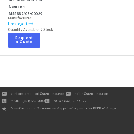
Number:
M55339/07-00029
Manufacturer:
Uncategorized
Quantity Available: 7 Stock
Request
a Quote
customersupport@aerouno.com
sales@aerouno.com
MAIN : (954) 380 9000
AOG : (561) 767 5597
Manufacturer certifications are shipped with your order FREE of charge.