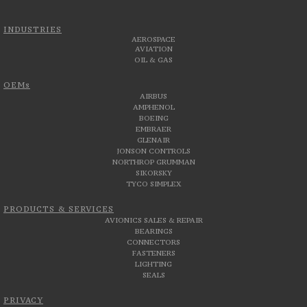
INDUSTRIES
AEROSPACE
AVIATION
OIL & GAS
OEMs
AIRBUS
AMPHENOL
BOEING
EMBRAER
GLENAIR
JONSON CONTROLS
NORTHROP GRUMMAN
SIKORSKY
TYCO SIMPLEX
PRODUCTS & SERVICES
AVIONICS SALES & REPAIR
BEARINGS
CONNECTORS
FASTENERS
LIGHTING
SEALS
PRIVACY