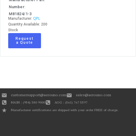
Number:
M81824/1-3
QPL
Manufacturer:
Quantity Available: 200
Stock
Request
a Quote
customersupport@aerouno.com
sales@aerouno.com
MAIN : (954) 380 9000
AOG : (561) 767 5597
Manufacturer certifications are shipped with your order FREE of charge.