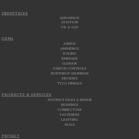
INDUSTRIES
AEROSPACE
AVIATION
OIL & GAS
OEMs
AIRBUS
AMPHENOL
BOEING
EMBRAER
GLENAIR
JONSON CONTROLS
NORTHROP GRUMMAN
SIKORSKY
TYCO SIMPLEX
PRODUCTS & SERVICES
AVIONICS SALES & REPAIR
BEARINGS
CONNECTORS
FASTENERS
LIGHTING
SEALS
PRIVACY