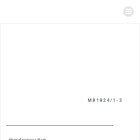
M81824/1-3
Manufacturer Part