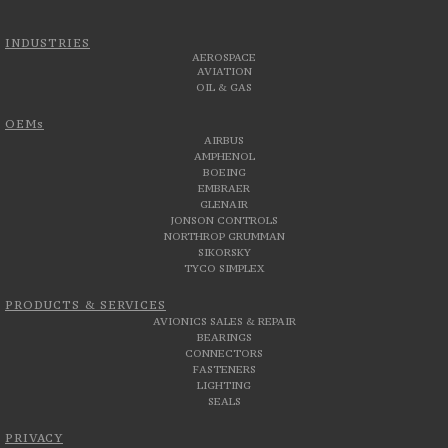
INDUSTRIES
AEROSPACE
AVIATION
OIL & GAS
OEMs
AIRBUS
AMPHENOL
BOEING
EMBRAER
GLENAIR
JONSON CONTROLS
NORTHROP GRUMMAN
SIKORSKY
TYCO SIMPLEX
PRODUCTS & SERVICES
AVIONICS SALES & REPAIR
BEARINGS
CONNECTORS
FASTENERS
LIGHTING
SEALS
PRIVACY