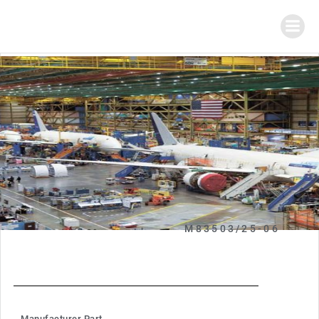
M83503/25-06
Manufacturer Part