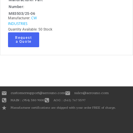
Number:
M83503/25-06
CW
Manufacturer:
INDUSTRIES
Quantity Available: 50 Stock
Request
a Quote
customersupport@aerouno.com
sales@aerouno.com
MAIN : (954) 380 9000
AOG : (561) 767 5597
Manufacturer certifications are shipped with your order FREE of charge.