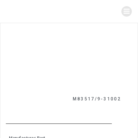
M83517/9-31002
Manufacturer Part