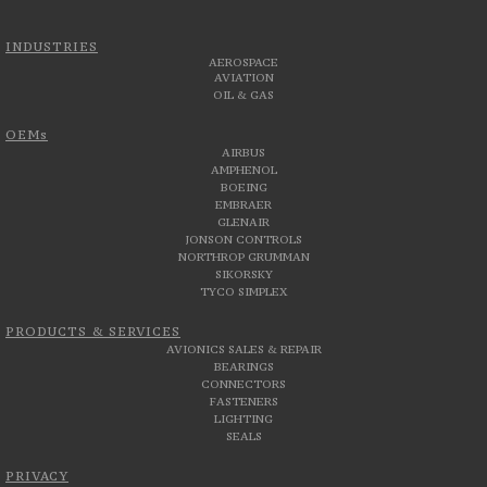
INDUSTRIES
AEROSPACE
AVIATION
OIL & GAS
OEMs
AIRBUS
AMPHENOL
BOEING
EMBRAER
GLENAIR
JONSON CONTROLS
NORTHROP GRUMMAN
SIKORSKY
TYCO SIMPLEX
PRODUCTS & SERVICES
AVIONICS SALES & REPAIR
BEARINGS
CONNECTORS
FASTENERS
LIGHTING
SEALS
PRIVACY