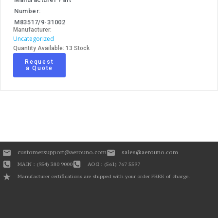
Number:
M83517/9-31002
Manufacturer:
Uncategorized
Quantity Available: 13 Stock
Request
a Quote
customersupport@aerouno.com
sales@aerouno.com
MAIN : (954) 380 9000
AOG : (561) 767 5597
Manufacturer certifications are shipped with your order FREE of charge.