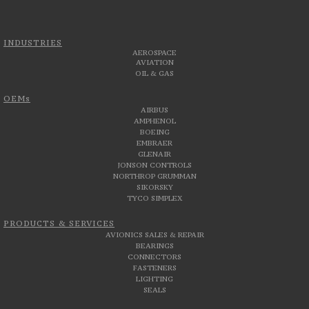
INDUSTRIES
AEROSPACE
AVIATION
OIL & GAS
OEMs
AIRBUS
AMPHENOL
BOEING
EMBRAER
GLENAIR
JONSON CONTROLS
NORTHROP GRUMMAN
SIKORSKY
TYCO SIMPLEX
PRODUCTS & SERVICES
AVIONICS SALES & REPAIR
BEARINGS
CONNECTORS
FASTENERS
LIGHTING
SEALS