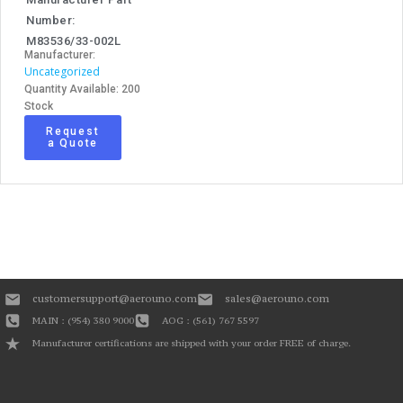
Number:
M83536/33-002L
Manufacturer:
Uncategorized
Quantity Available: 200
Stock
Request
a Quote
customersupport@aerouno.com
sales@aerouno.com
MAIN : (954) 380 9000
AOG : (561) 767 5597
Manufacturer certifications are shipped with your order FREE of charge.