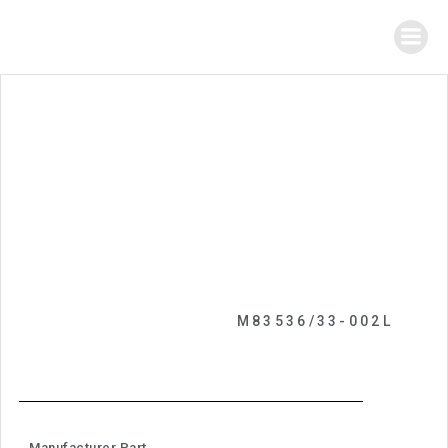
M83536/33-002L
Manufacturer Part