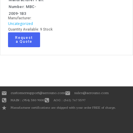
Number: MBC-
2009-1B3
Manufacturer:
Uncategorized
Quantity Available: 9 Stock
Request
a Quote
customersupport@aerouno.com
sales@aerouno.com
MAIN : (954) 380 9000
AOG : (561) 767 5597
Manufacturer certifications are shipped with your order FREE of charge.