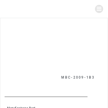
MBC-2009-1B3
Manufacturer Part