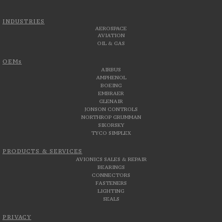
INDUSTRIES
AEROSPACE
AVIATION
OIL & GAS
OEMs
AIRBUS
AMPHENOL
BOEING
EMBRAER
GLENAIR
JONSON CONTROLS
NORTHROP GRUMMAN
SIKORSKY
TYCO SIMPLEX
PRODUCTS & SERVICES
AVIONICS SALES & REPAIR
BEARINGS
CONNECTORS
FASTENERS
LIGHTING
SEALS
PRIVACY