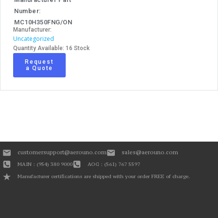
Number:
MC10H350FNG/ON
Manufacturer:
Uncategorized
Quantity Available: 16 Stock
Request
a Quote
customersupport@aerouno.com
sales@aerouno.com
MAIN : (954) 380 9000
AOG : (561) 767 5597
Manufacturer certifications are shipped with your order FREE of charge.