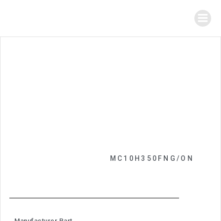
MC10H350FNG/ON
Manufacturer Part