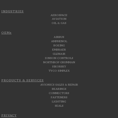
INDUSTRIES
AEROSPACE
AVIATION
OIL & GAS
OEMs
AIRBUS
AMPHENOL
BOEING
EMBRAER
GLENAIR
JONSON CONTROLS
NORTHROP GRUMMAN
SIKORSKY
TYCO SIMPLEX
PRODUCTS & SERVICES
AVIONICS SALES & REPAIR
BEARINGS
CONNECTORS
FASTENERS
LIGHTING
SEALS
PRIVACY