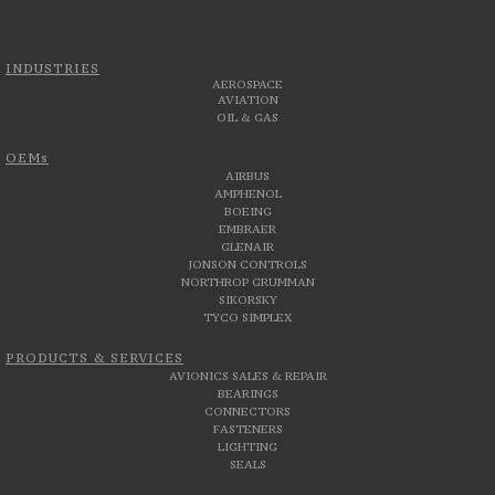
INDUSTRIES
AEROSPACE
AVIATION
OIL & GAS
OEMs
AIRBUS
AMPHENOL
BOEING
EMBRAER
GLENAIR
JONSON CONTROLS
NORTHROP GRUMMAN
SIKORSKY
TYCO SIMPLEX
PRODUCTS & SERVICES
AVIONICS SALES & REPAIR
BEARINGS
CONNECTORS
FASTENERS
LIGHTING
SEALS