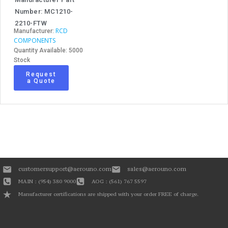
Number: MC1210-
2210-FTW
RCD
Manufacturer:
COMPONENTS
Quantity Available: 5000
Stock
Request
a Quote
customersupport@aerouno.com
sales@aerouno.com
MAIN : (954) 380 9000
AOG : (561) 767 5597
Manufacturer certifications are shipped with your order FREE of charge.