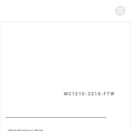
MC1210-2210-FTW
Manufacturer Part