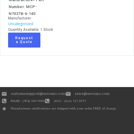
Number: MCP-
N7027B-6-140
Manufacturer:
Uncategorized
Quantity Available: 1 Stock
Request
a Quote
customersupport@aerouno.com
sales@aerouno.com
MAIN : (954) 380 9000
AOG : (561) 767 5597
Manufacturer certifications are shipped with your order FREE of charge.