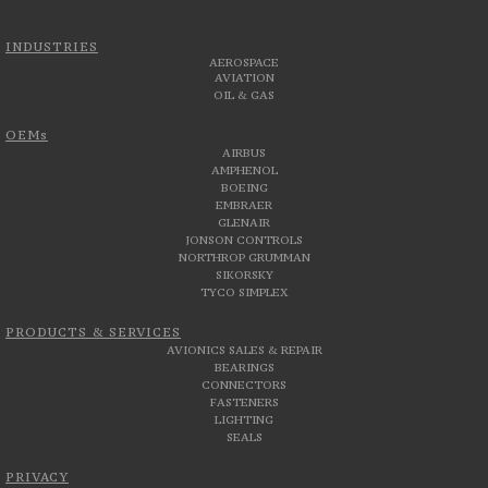
INDUSTRIES
AEROSPACE
AVIATION
OIL & GAS
OEMs
AIRBUS
AMPHENOL
BOEING
EMBRAER
GLENAIR
JONSON CONTROLS
NORTHROP GRUMMAN
SIKORSKY
TYCO SIMPLEX
PRODUCTS & SERVICES
AVIONICS SALES & REPAIR
BEARINGS
CONNECTORS
FASTENERS
LIGHTING
SEALS
PRIVACY