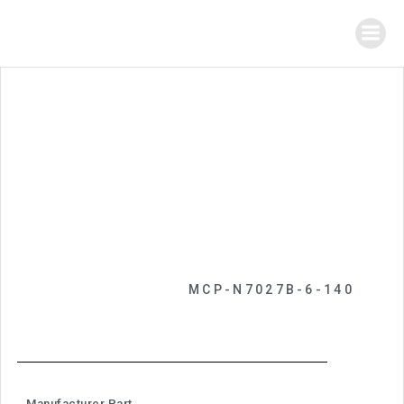
MCP-N7027B-6-140
Manufacturer Part