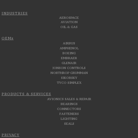
INDUSTRIES
AEROSPACE
AVIATION
OIL & GAS
OEMs
AIRBUS
AMPHENOL
BOEING
EMBRAER
GLENAIR
JONSON CONTROLS
NORTHROP GRUMMAN
SIKORSKY
TYCO SIMPLEX
PRODUCTS & SERVICES
AVIONICS SALES & REPAIR
BEARINGS
CONNECTORS
FASTENERS
LIGHTING
SEALS
PRIVACY