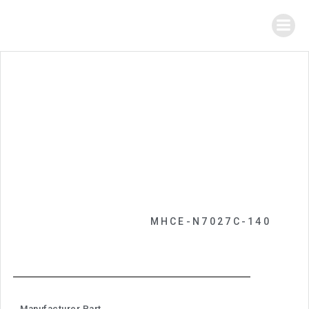
MHCE-N7027C-140
Manufacturer Part