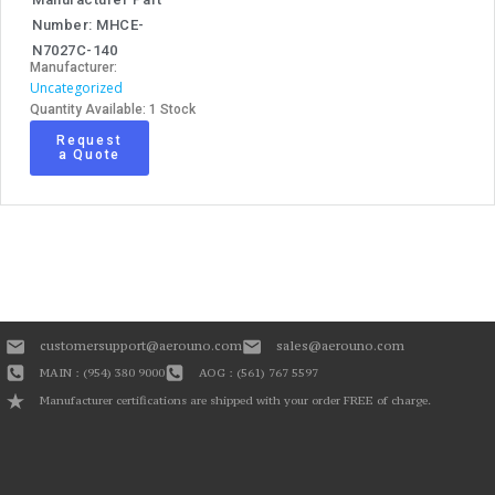
Number: MHCE-
N7027C-140
Manufacturer:
Uncategorized
Quantity Available: 1 Stock
Request
a Quote
customersupport@aerouno.com
sales@aerouno.com
MAIN : (954) 380 9000
AOG : (561) 767 5597
Manufacturer certifications are shipped with your order FREE of charge.