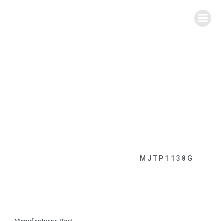
MJTP1138G
Manufacturer Part