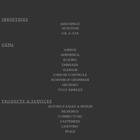
INDUSTRIES
AEROSPACE
AVIATION
OIL & GAS
OEMs
AIRBUS
AMPHENOL
BOEING
EMBRAER
GLENAIR
JONSON CONTROLS
NORTHROP GRUMMAN
SIKORSKY
TYCO SIMPLEX
PRODUCTS & SERVICES
AVIONICS SALES & REPAIR
BEARINGS
CONNECTORS
FASTENERS
LIGHTING
SEALS