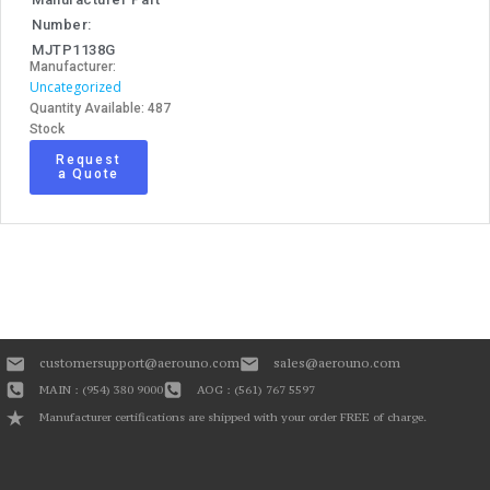
Number:
MJTP1138G
Manufacturer:
Uncategorized
Quantity Available: 487
Stock
Request
a Quote
customersupport@aerouno.com
sales@aerouno.com
MAIN : (954) 380 9000
AOG : (561) 767 5597
Manufacturer certifications are shipped with your order FREE of charge.